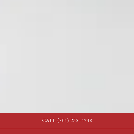
CALL (801) 238-4748
PLAYING HERO GAL