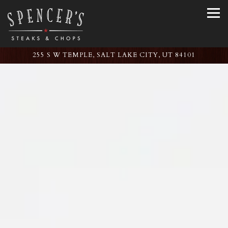
Tog
255 S W TEMPLE,
SALT LAKE CITY, UT 84101
Main content starts here, tab to start navigating
The image gallery carousel displ