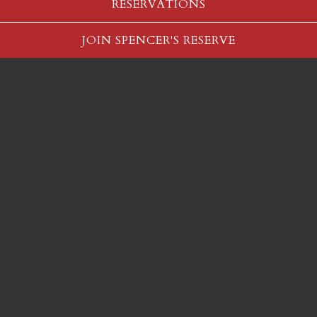
RESERVATIONS
Slide 2 of 5
JOIN SPENCER'S RESERVE
Vote for Spencer's for:
Best Steakhouse
Best Hotel Restaurant
Best Burger - Salt Lake County
Vote Here